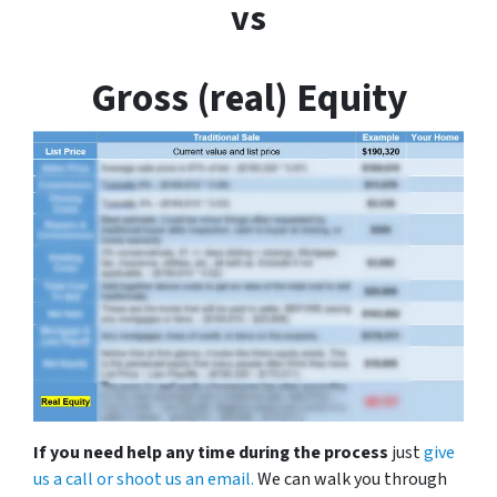
vs
Gross (real) Equity
If you need help any time during the process
just
give
us a call or shoot us an email.
We can walk you through