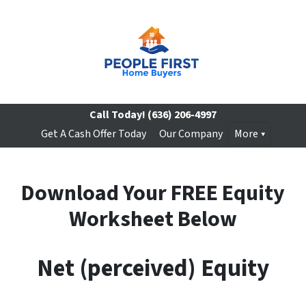
Call Today!
(636) 206-4997
Get A Cash Offer Today
Our Company
More
Download Your FREE Equity
Worksheet Below
Net (perceived) Equity