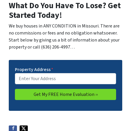
What Do You Have To Lose? Get
Started Today!
We buy houses in ANY CONDITION in Missouri. There are
no commissions or fees and no obligation whatsoever.
Start below by giving us a bit of information about your
property or call (636) 206-4997…
Property Address
*