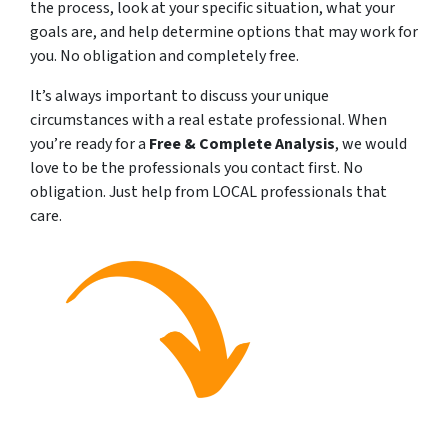
the process, look at your specific situation, what your
goals are, and help determine options that may work for
you. No obligation and completely free.
It’s always important to discuss your unique
circumstances with a real estate professional. When
you’re ready for a
Free & Complete Analysis
, we would
love to be the professionals you contact first. No
obligation. Just help from LOCAL professionals that
care.