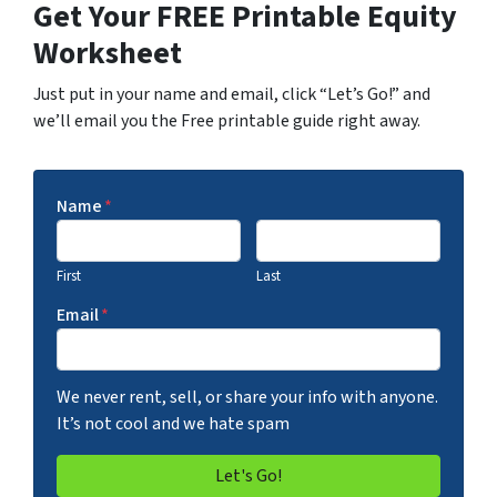
Get Your FREE Printable Equity
Worksheet
Just put in your name and email, click “Let’s Go!” and
we’ll email you the Free printable guide right away.
Name
*
First
Last
Email
*
We never rent, sell, or share your info with anyone.
It’s not cool and we hate spam