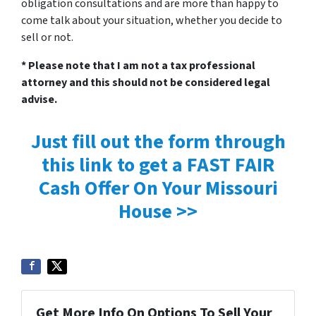
obligation consultations and are more than happy to
come talk about your situation, whether you decide to
sell or not.
* Please note that I am not a tax professional
attorney and this should not be considered legal
advise.
Just fill out the form through
this link to get a FAST FAIR
Cash Offer On Your Missouri
House >>
Get More Info On Options To Sell Your