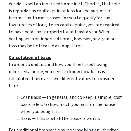
decide to sell an inherited home in St. Charles, that sale
is regarded as capital gain or loss for the purpose of
income tax. In most cases, for you to qualify for the
lower rates of long-term capital gains, you are required
to have held that property for at least a year. When
dealing with an inherited home, however, any gain or
loss may be be treated as long-term.
Calculation of basis
In order to understand how you’ll be taxed having
inherited a home, you need to know how basis is
calculated. There are two different values to consider
here:
Cost Basis — In general, and to keep it simple, cost
basis refers to how much you paid for the house
when you bought it.
Basis — This is what the house is worth.
For traditional transactions, not involving an inherited