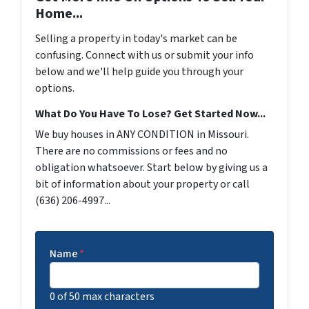
Home...
Selling a property in today's market can be
confusing. Connect with us or submit your info
below and we'll help guide you through your
options.
What Do You Have To Lose? Get Started Now...
We buy houses in ANY CONDITION in Missouri.
There are no commissions or fees and no
obligation whatsoever. Start below by giving us a
bit of information about your property or call
(636) 206-4997...
Name
*
0 of 50 max characters