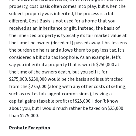
property, cost basis often comes into play, but when the
subject property was inherited, the process is a bit
different.
Cost Basis is not used for a home that you
received as an inheritance or gift
. Instead, the basis of
the inherited property is typically its fair market value at
the time the owner (decedent) passed away. This lessens
the burden on heirs and allows them to pay less tax. It’s
considered a bit of a tax loophole. As an example, let’s
say you inherited a property that is worth $250,000 at
the time of the owners death, but you sell it for
$275,000. $250,000 would be the basis and is subtracted
from the $275,000 (along with any other costs of selling,
such as real estate agent commissions), leaving a
capital gains (taxable profit) of $25,000. I don’t know
about you, but I would much rather be taxed on $25,000
than $275,000.
Probate Exception