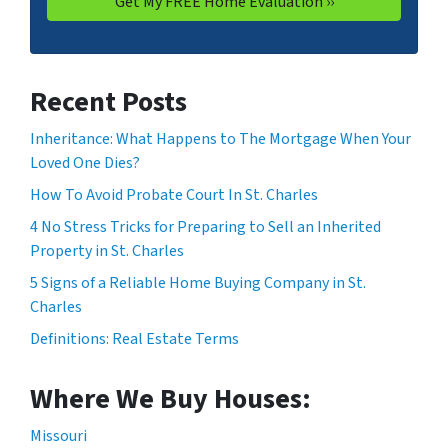
Recent Posts
Inheritance: What Happens to The Mortgage When Your
Loved One Dies?
How To Avoid Probate Court In St. Charles
4 No Stress Tricks for Preparing to Sell an Inherited
Property in St. Charles
5 Signs of a Reliable Home Buying Company in St.
Charles
Definitions: Real Estate Terms
Where We Buy Houses:
Missouri