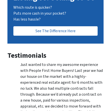
Which route is quicker?
Puts more cash in your pocket?
Has less hassle?
See The Difference Here
Testimonials
Just wanted to share my awesome experience
with People First Home Buyers! Last year we had
our house on the market with a highly-
experienced real estate agent for 6 months with
no luck. We also had multiple contracts fall
through. Because we’d already put a contract on
a new house, paid for various inspections,
appraisal, etc. we decided to move forward with