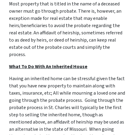
Most property that is titled in the name of a deceased
owner must go through probate. There is, however, an
exception made for real estate that may enable
heirs/beneficiaries to avoid the probate regarding the
real estate. An
affidavit of heirship
, sometimes referred
to as
deed by heirs
, or
deed of heirship,
can keep real
estate out of the probate courts and simplify the
process.
What To Do With An Inherited House
Having an inherited home can be stressful given the fact
that you have new property to maintain along with
taxes, insurance, etc; All while mourning a loved one and
going through the probate process. Going through
the
probate process in St. Charles
will typically be the first
step to selling the inherited home, though as
mentioned above, an affidavit of heirship may be used as
an alternative in the state of Missouri. When going