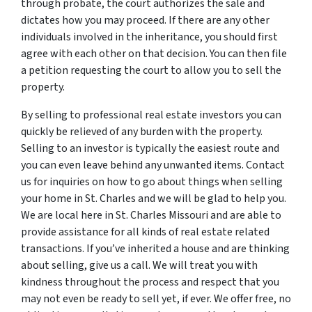
through probate, the court authorizes the sale and
dictates how you may proceed. If there are any other
individuals involved in the inheritance, you should first
agree with each other on that decision. You can then file
a petition requesting the court to allow you to sell the
property.
By selling to professional real estate investors you can
quickly be relieved of any burden with the property.
Selling to an investor is typically the easiest route and
you can even leave behind any unwanted items. Contact
us for inquiries on how to go about things when selling
your home in St. Charles and we will be glad to help you.
We are local here in St. Charles Missouri and are able to
provide assistance for all kinds of real estate related
transactions. If you’ve inherited a house and are thinking
about selling, give us a call. We will treat you with
kindness throughout the process and respect that you
may not even be ready to sell yet, if ever. We offer free, no