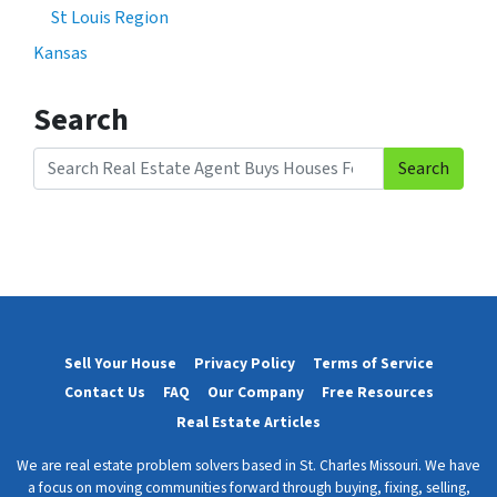
St Louis Region
Kansas
Search
Search
Search for:
Sell Your House
Privacy Policy
Terms of Service
Contact Us
FAQ
Our Company
Free Resources
Real Estate Articles
We are real estate problem solvers based in St. Charles Missouri. We have
a focus on moving communities forward through buying, fixing, selling,