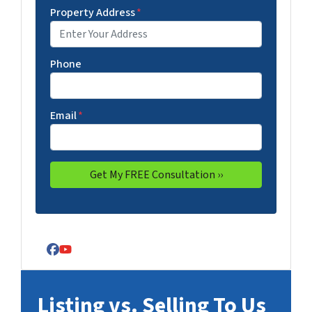
Property Address
*
Phone
Email
*
Facebook
YouTube
Listing vs. Selling To Us