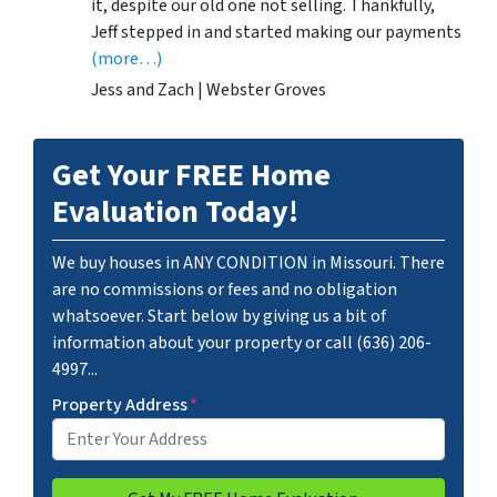
it, despite our old one not selling. Thankfully,
Jeff stepped in and started making our payments
(more…)
Jess and Zach | Webster Groves
Get Your FREE Home
Evaluation Today!
We buy houses in ANY CONDITION in Missouri. There
are no commissions or fees and no obligation
whatsoever. Start below by giving us a bit of
information about your property or call (636) 206-
4997...
Property Address
*