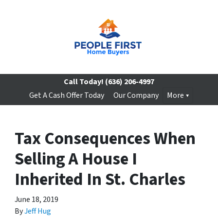
Call Today!
(636) 206-4997
Get A Cash Offer Today
Our Company
More
Tax Consequences When
Selling A House I
Inherited In St. Charles
June 18, 2019
By
Jeff Hug