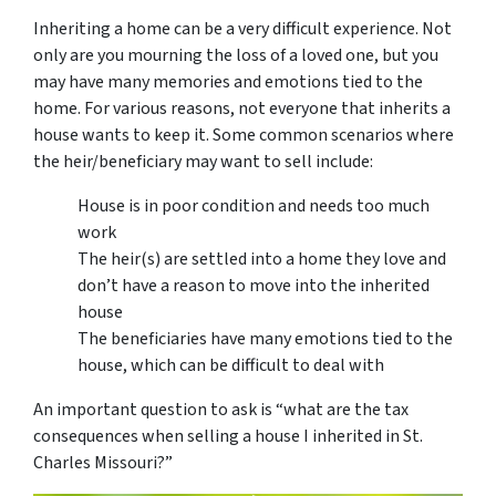
Inheriting a home can be a very difficult experience. Not
only are you mourning the loss of a loved one, but you
may have many memories and emotions tied to the
home. For various reasons, not everyone that inherits a
house wants to keep it. Some common scenarios where
the heir/beneficiary may want to sell include:
House is in poor condition and needs too much
work
The heir(s) are settled into a home they love and
don’t have a reason to move into the inherited
house
The beneficiaries have many emotions tied to the
house, which can be difficult to deal with
An important question to ask is “
what are the tax
consequences when selling a house I inherited in St.
Charles Missouri
?”