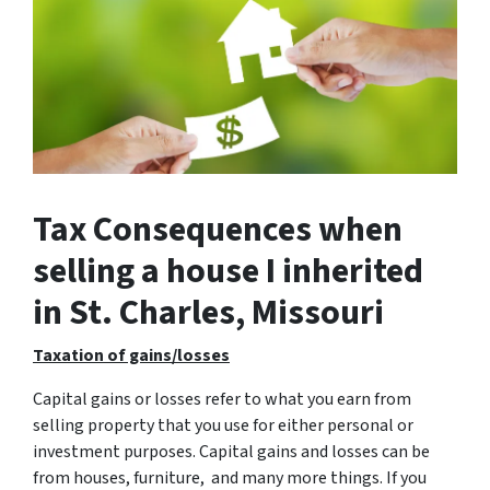
Tax Consequences when
selling a house I inherited
in St. Charles, Missouri
Taxation of gains/losses
Capital gains or losses refer to what you earn from
selling property that you use for either personal or
investment purposes. Capital gains and losses can be
from houses, furniture, and many more things. If you